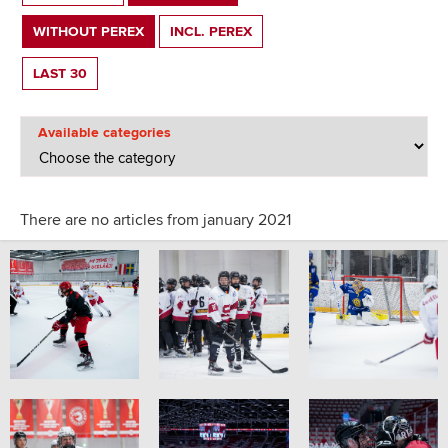
WITHOUT PEREX
INCL. PEREX
LAST 30
Available categories
There are no articles from january 2021