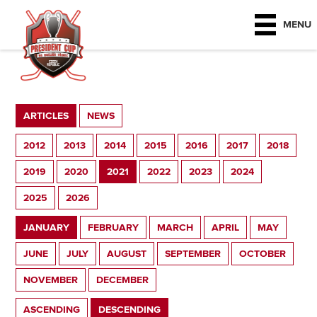
MENU
ARTICLES
NEWS
2012
2013
2014
2015
2016
2017
2018
2019
2020
2021
2022
2023
2024
2025
2026
JANUARY
FEBRUARY
MARCH
APRIL
MAY
JUNE
JULY
AUGUST
SEPTEMBER
OCTOBER
NOVEMBER
DECEMBER
ASCENDING
DESCENDING