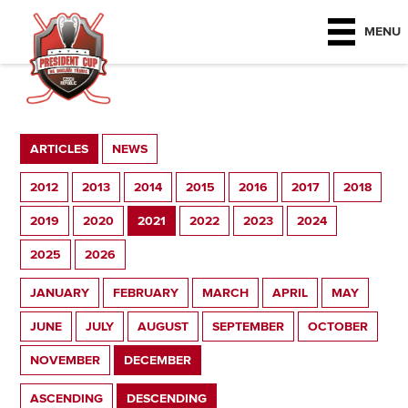
MENU
ARTICLES
NEWS
2012
2013
2014
2015
2016
2017
2018
2019
2020
2021
2022
2023
2024
2025
2026
JANUARY
FEBRUARY
MARCH
APRIL
MAY
JUNE
JULY
AUGUST
SEPTEMBER
OCTOBER
NOVEMBER
DECEMBER
ASCENDING
DESCENDING