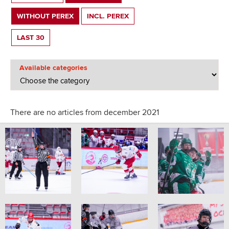
WITHOUT PEREX
INCL. PEREX
LAST 30
Available categories
There are no articles from december 2021